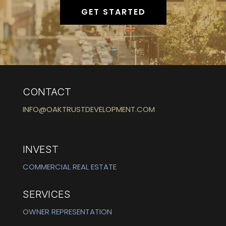
GET STARTED
CONTACT
INFO@OAKTRUSTDEVELOPMENT.COM
INVEST
COMMERCIAL REAL ESTATE
SERVICES
OWNER REPRESENTATION