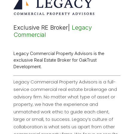
Exclusive RE Broker|
Legacy
Commercial
Legacy Commercial Property Advisors is the
exclusive Real Estate Broker for OakTrust
Development.
Legacy Commercial Property Advisors is a full-
service commercial real estate brokerage and
advisory firm. No matter what type of asset or
property, we have the experience and
unmatched work ethic to guide each client,
large or small, to success. Legacy’s culture of
collaboration is what sets us apart from other