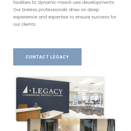
facilities to dynamic mixed-use developments.
Our tireless professionals draw on deep
experience and expertise to ensure success for
our clients.
CONTACT LEGACY