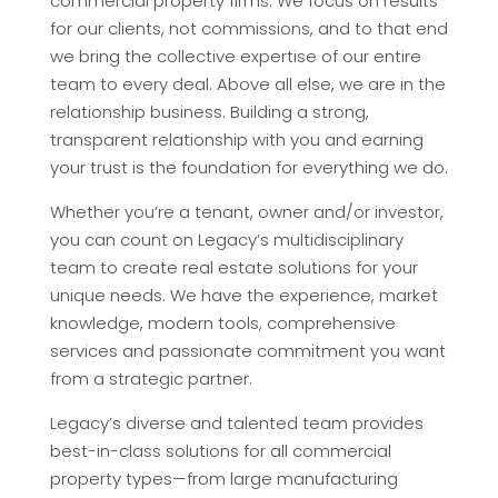
commercial property firms. We focus on results
for our clients, not commissions, and to that end
we bring the collective expertise of our entire
team to every deal. Above all else, we are in the
relationship business. Building a strong,
transparent relationship with you and earning
your trust is the foundation for everything we do.
Whether you’re a tenant, owner and/or investor,
you can count on Legacy’s multidisciplinary
team to create real estate solutions for your
unique needs. We have the experience, market
knowledge, modern tools, comprehensive
services and passionate commitment you want
from a strategic partner.
Legacy’s diverse and talented team provides
best-in-class solutions for all commercial
property types—from large manufacturing