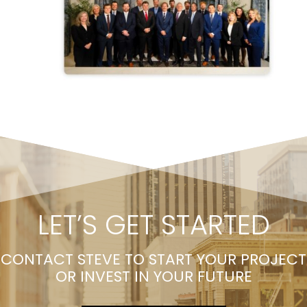
LET’S GET STARTED
CONTACT STEVE TO START YOUR PROJECT
OR INVEST IN YOUR FUTURE