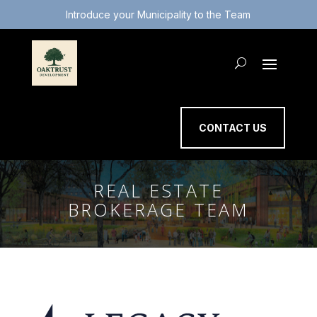
Introduce your Municipality to the Team
CONTACT US
REAL ESTATE
BROKERAGE TEAM