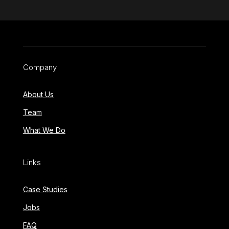
Company
About Us
Team
What We Do
Links
Case Studies
Jobs
FAQ