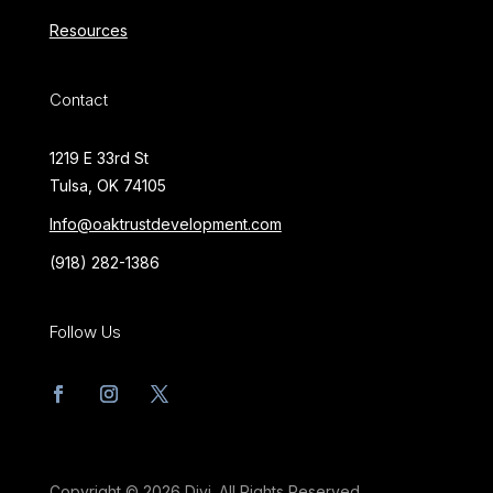
Resources
Contact
1219 E 33rd St
Tulsa, OK 74105
Info@oaktrustdevelopment.com
(918) 282-1386
Follow Us
Copyright © 2026 Divi. All Rights Reserved.